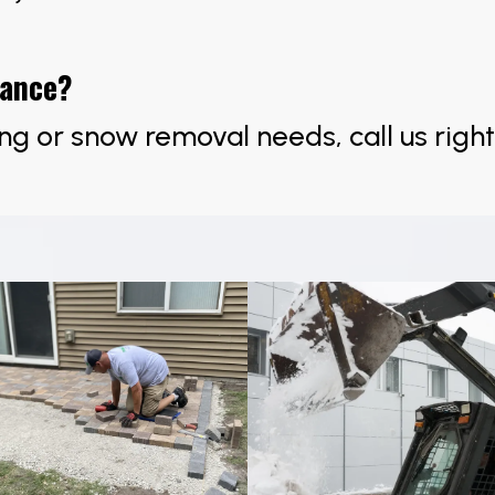
tance?
ng or snow removal needs, call us righ