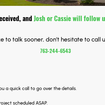
received, and
Josh or Cassie will follow 
ike to talk sooner, don’t hesitate to call u
763-244-6543
.
ou a quick call to go over the details.
project scheduled ASAP.