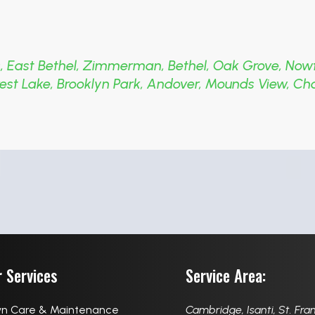
s
,
East Bethel
,
Zimmerman
,
Bethel
,
Oak Grove
,
Now
est Lake
,
Brooklyn Park
,
Andover
,
Mounds View
,
Ch
 Services
Service Area:
n Care & Maintenance
Cambridge
,
Isanti
,
St. Fra