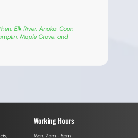
then
,
Elk River
,
Anoka
,
Coon
amplin
,
Maple Grove
,
and
Working Hours
ncis
,
Mon: 7am - 5pm