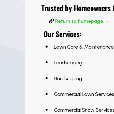
Trusted by Homeowners &
Return to homepage
→
Our Services:
Lawn Care & Maintenance
Landscaping
Hardscaping
Commercial Lawn Service
Commercial Snow Service