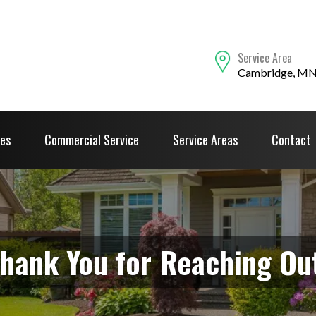
Service Area
Cambridge, M
ces
Commercial Service
Service Areas
Contact
hank You for Reaching Ou