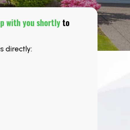
up with you shortly
to
s directly: