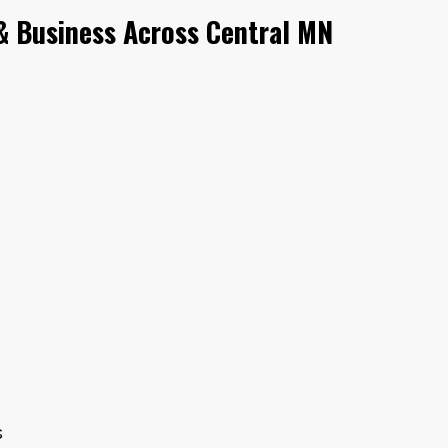
 Business Across Central MN
s
s