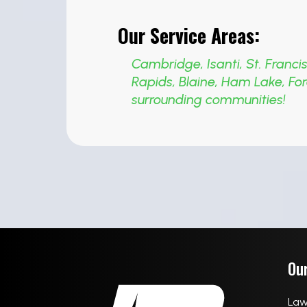
Our Service Areas:
Cambridge
,
Isanti
,
St. Franci
Rapids
,
Blaine
,
Ham Lake
,
For
surrounding communities!
Our
Law