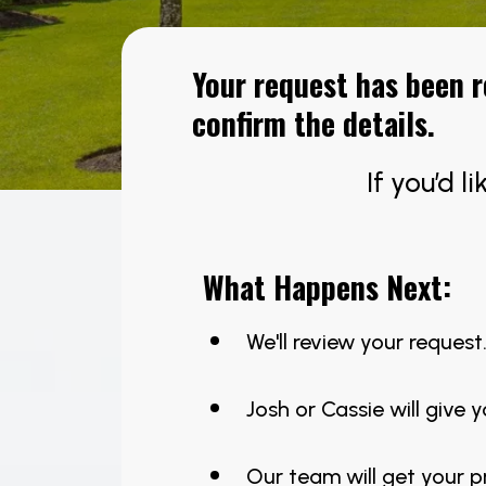
Your request has been 
confirm the details.
If you’d l
What Happens Next:
We'll review your request
Josh or Cassie will give y
Our team will get your 