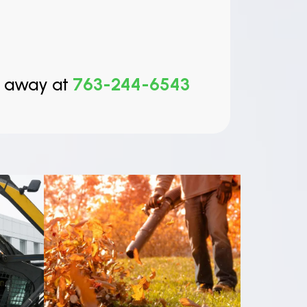
t away at
763-244-6543