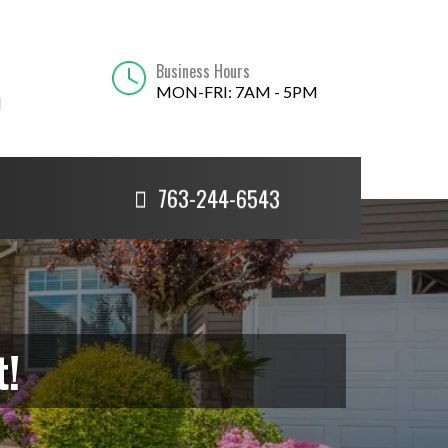
Business Hours
MON-FRI: 7AM - 5PM
N
763-244-6543
t!