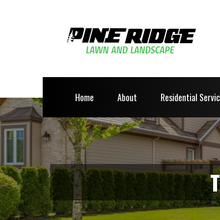
Home
About
Residential Servi
T