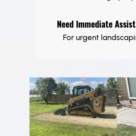
Need Immediate Assis
For urgent landscapi