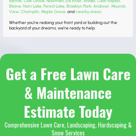
Bethel
,
Oak Grove
,
Nowthen
,
Elk River
,
Anoka
,
Coon Rapids
,
Blaine
,
Ham Lake
,
Forest Lake
,
Brooklyn Park
,
Andover
,
Mounds
View
,
Champlin
,
Maple Grove
,
and
nearby areas
.
Whether you're redoing your front yard or building out the
backyard of your dreams, we're ready to help.
Get a Free Lawn Care
& Maintenance
Estimate Today
Comprehensive Lawn Care, Landscaping, Hardscaping &
Snow Services