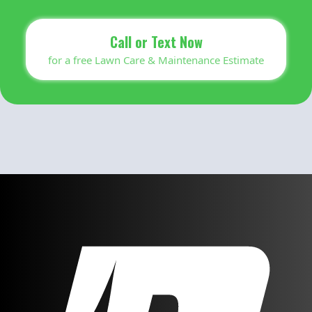
Call or Text Now
for a free Lawn Care & Maintenance Estimate