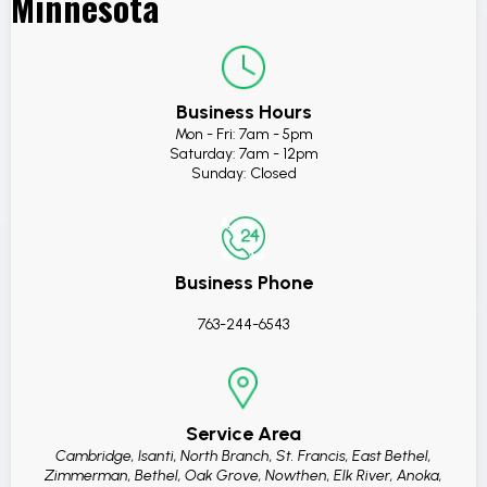
Minnesota
Business Hours
Mon - Fri: 7am - 5pm
Saturday: 7am - 12pm
Sunday: Closed
Business Phone
763-244-6543
Service Area
Cambridge, Isanti, North Branch, St. Francis, East Bethel,
Zimmerman, Bethel, Oak Grove, Nowthen, Elk River, Anoka,