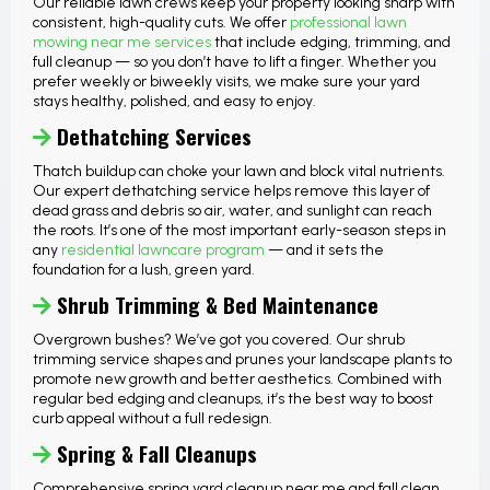
Our reliable lawn crews keep your property looking sharp with
consistent, high-quality cuts. We offer
professional lawn
mowing near me services
that include edging, trimming, and
full cleanup — so you don’t have to lift a finger. Whether you
prefer weekly or biweekly visits, we make sure your yard
stays healthy, polished, and easy to enjoy.
Dethatching Services
Thatch buildup can choke your lawn and block vital nutrients.
Our expert dethatching service helps remove this layer of
dead grass and debris so air, water, and sunlight can reach
the roots. It’s one of the most important early-season steps in
any
residential lawncare program
— and it sets the
foundation for a lush, green yard.
Shrub Trimming & Bed Maintenance
Overgrown bushes? We’ve got you covered. Our shrub
trimming service shapes and prunes your landscape plants to
promote new growth and better aesthetics. Combined with
regular bed edging and cleanups, it’s the best way to boost
curb appeal without a full redesign.
Spring & Fall Cleanups
Comprehensive spring yard cleanup near me and fall clean