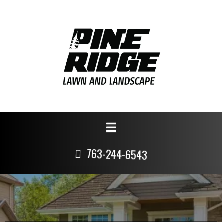
763-244-6543