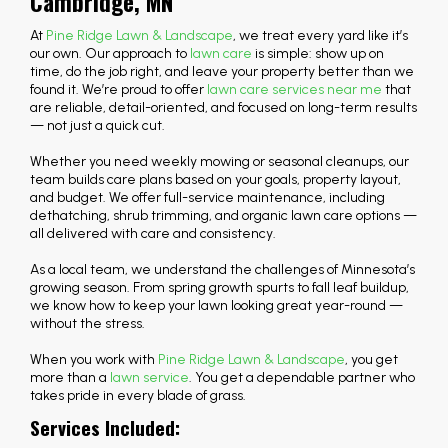
Cambridge, MN
At
Pine Ridge Lawn & Landscape
, we treat every yard like it’s
our own. Our approach to
lawn care
is simple: show up on
time, do the job right, and leave your property better than we
found it. We’re proud to offer
lawn care services near me
that
are reliable, detail-oriented, and focused on long-term results
— not just a quick cut.
Whether you need weekly mowing or seasonal cleanups, our
team builds care plans based on your goals, property layout,
and budget. We offer full-service maintenance, including
dethatching, shrub trimming, and organic lawn care options —
all delivered with care and consistency.
As a local team, we understand the challenges of Minnesota’s
growing season. From spring growth spurts to fall leaf buildup,
we know how to keep your lawn looking great year-round —
without the stress.
When you work with
Pine Ridge Lawn & Landscape
, you get
more than a
lawn service
. You get a dependable partner who
takes pride in every blade of grass.
Services Included: