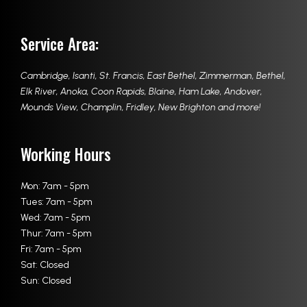
Service Area:
Cambridge
,
Isanti
,
St. Francis
,
East Bethel
,
Zimmerman
,
Bethel
,
Elk River
,
Anoka
,
Coon Rapids
,
Blaine
,
Ham Lake
,
Andover
,
Mounds View
,
Champlin
,
Fridley
,
New Brighton
and more!
Working Hours
Mon: 7am - 5pm
Tues: 7am - 5pm
Wed: 7am - 5pm
Thur: 7am - 5pm
Fri: 7am - 5pm
Sat: Closed
Sun: Closed