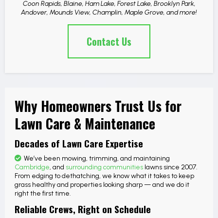
Coon Rapids, Blaine, Ham Lake, Forest Lake, Brooklyn Park,
Andover, Mounds View, Champlin, Maple Grove, and more!
Contact Us
Why Homeowners Trust Us for
Lawn Care & Maintenance
Decades of Lawn Care Expertise
We’ve been mowing, trimming, and maintaining
Cambridge
, and
surrounding communities
lawns since 2007.
From edging to dethatching, we know what it takes to keep
grass healthy and properties looking sharp — and we do it
right the first time.
Reliable Crews, Right on Schedule