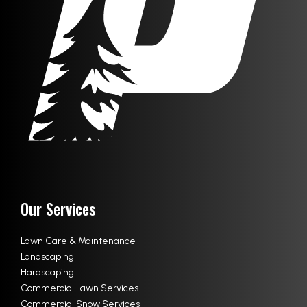
Our Services
Lawn Care & Maintenance
Landscaping
Hardscaping
Commercial Lawn Services
Commercial Snow Services