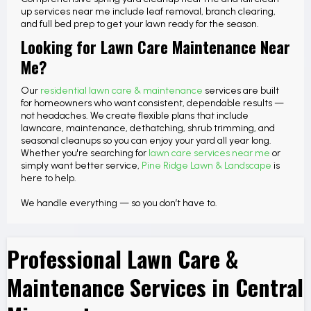
up services near me include leaf removal, branch clearing,
and full bed prep to get your lawn ready for the season.
Looking for Lawn Care Maintenance Near
Me?
Our
residential lawn care & maintenance
services are built
for homeowners who want consistent, dependable results —
not headaches. We create flexible plans that include
lawncare, maintenance, dethatching, shrub trimming, and
seasonal cleanups so you can enjoy your yard all year long.
Whether you're searching for
lawn care services near me
or
simply want better service,
Pine Ridge Lawn & Landscape
is
here to help.
We handle everything — so you don’t have to.
Professional Lawn Care &
Maintenance Services in Central