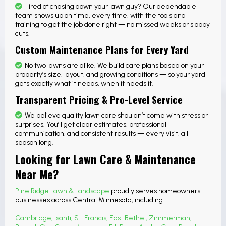
Tired of chasing down your lawn guy? Our dependable
team shows up on time, every time, with the tools and
training to get the job done right — no missed weeks or sloppy
cuts.
Custom Maintenance Plans for Every Yard
No two lawns are alike. We build care plans based on your
property’s size, layout, and growing conditions — so your yard
gets exactly what it needs, when it needs it.
Transparent Pricing & Pro-Level Service
We believe quality lawn care shouldn’t come with stress or
surprises. You’ll get clear estimates, professional
communication, and consistent results — every visit, all
season long.
Looking for Lawn Care & Maintenance
Near Me?
Pine Ridge Lawn & Landscape
proudly serves homeowners
businesses across Central Minnesota, including:
Cambridge
,
Isanti
,
St. Francis
,
East Bethel
,
Zimmerman
,