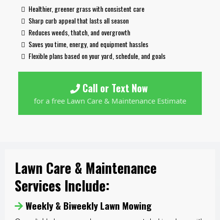
Healthier, greener grass with consistent care
Sharp curb appeal that lasts all season
Reduces weeds, thatch, and overgrowth
Saves you time, energy, and equipment hassles
Flexible plans based on your yard, schedule, and goals
Call or Text Now
for a free Lawn Care & Maintenance Estimate
Lawn Care & Maintenance
Services Include:
Weekly & Biweekly Lawn Mowing