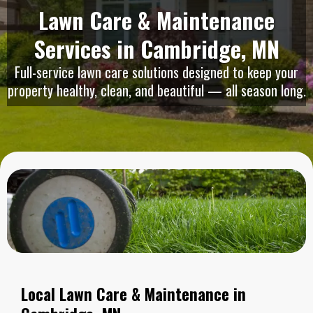
Lawn Care & Maintenance
Services in Cambridge, MN
Full-service lawn care solutions designed to keep your
property healthy, clean, and beautiful — all season long.
Local Lawn Care & Maintenance in