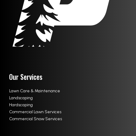
Our Services
Lawn Care & Maintenance
Landscaping
Hardscaping
Commercial Lawn Services
Commercial Snow Services