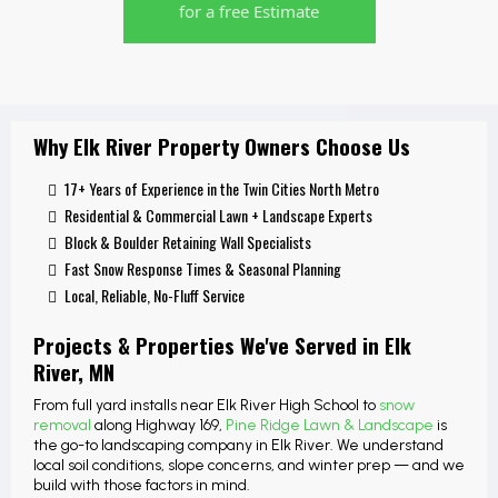
for a free Estimate
Why Elk River Property Owners Choose Us
17+ Years of Experience in the Twin Cities North Metro
Residential & Commercial Lawn + Landscape Experts
Block & Boulder Retaining Wall Specialists
Fast Snow Response Times & Seasonal Planning
Local, Reliable, No-Fluff Service
Projects & Properties We've Served in Elk
River, MN
From full yard installs near Elk River High School to
snow
removal
along Highway 169,
Pine Ridge Lawn & Landscape
is
the go-to landscaping company in Elk River. We understand
local soil conditions, slope concerns, and winter prep — and we
build with those factors in mind.