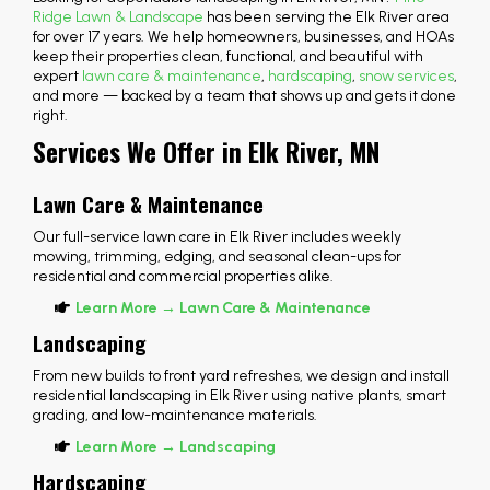
Ridge Lawn & Landscape
has been serving the Elk River area
for over 17 years. We help homeowners, businesses, and HOAs
keep their properties clean, functional, and beautiful with
expert
lawn care & maintenance
,
hardscaping
,
snow services
,
and more — backed by a team that shows up and gets it done
right.
Services We Offer in Elk River, MN
Lawn Care & Maintenance
Our full-service lawn care in Elk River includes weekly
mowing, trimming, edging, and seasonal clean-ups for
residential and commercial properties alike.
Learn More → Lawn Care & Maintenance
Landscaping
From new builds to front yard refreshes, we design and install
residential landscaping in Elk River using native plants, smart
grading, and low-maintenance materials.
Learn More → Landscaping
Hardscaping