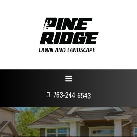
763-244-6543