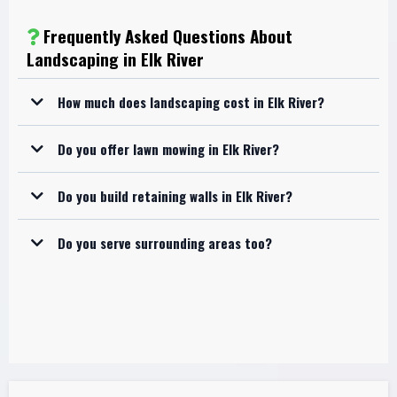
Frequently Asked Questions About
Landscaping in Elk River
How much does landscaping cost in Elk River?
Do you offer lawn mowing in Elk River?
Do you build retaining walls in Elk River?
Do you serve surrounding areas too?
Elk River
Nowthen
Zimmerman
Anoka
surrounding communities