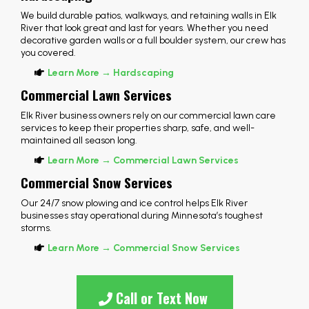
We build durable patios, walkways, and retaining walls in Elk
River that look great and last for years. Whether you need
decorative garden walls or a full boulder system, our crew has
you covered.
Learn More → Hardscaping
Commercial Lawn Services
Elk River business owners rely on our commercial lawn care
services to keep their properties sharp, safe, and well-
maintained all season long.
Learn More → Commercial Lawn Services
Commercial Snow Services
Our 24/7 snow plowing and ice control helps Elk River
businesses stay operational during Minnesota’s toughest
storms.
Learn More → Commercial Snow Services
Call or Text Now