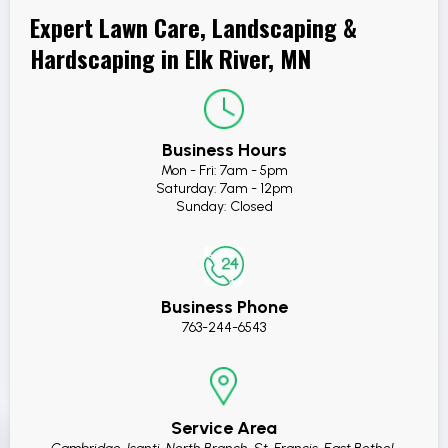
Expert Lawn Care, Landscaping &
Hardscaping in Elk River, MN
Business Hours
Mon - Fri: 7am - 5pm
Saturday: 7am - 12pm
Sunday: Closed
Business Phone
763-244-6543
Service Area