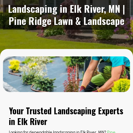
Landscaping in Elk River, MN |
Pine Ridge Lawn & Landscape
Your Trusted Landscaping Experts
in Elk River
Looking for dependable landscaping in Elk River, MN?
Pine