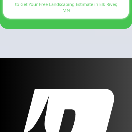
to Get Your Free Landscaping Estimate in Elk River,
MN