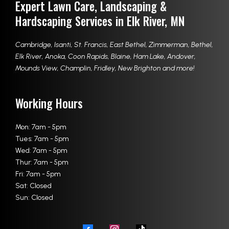
Expert Lawn Care, Landscaping &
Hardscaping Services in Elk River, MN
Cambridge
,
Isanti
,
St. Francis
,
East Bethel
,
Zimmerman
,
Bethel
,
Elk River
,
Anoka
,
Coon Rapids
,
Blaine
,
Ham Lake
,
Andover
,
Mounds View
,
Champlin
,
Fridley
,
New Brighton
and more!
Working Hours
Mon: 7am - 5pm
Tues: 7am - 5pm
Wed: 7am - 5pm
Thur: 7am - 5pm
Fri: 7am - 5pm
Sat: Closed
Sun: Closed