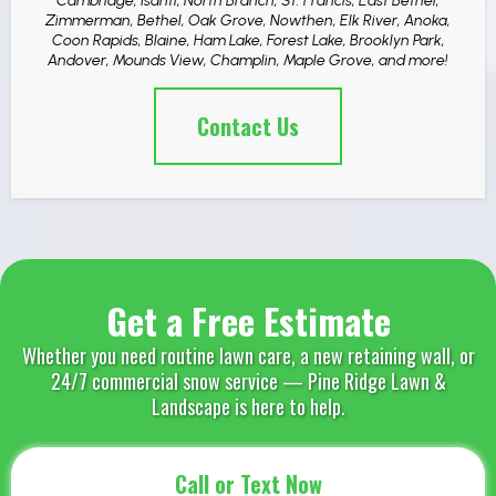
Cambridge, Isanti, North Branch, St. Francis, East Bethel,
Zimmerman, Bethel, Oak Grove, Nowthen, Elk River, Anoka,
Coon Rapids, Blaine, Ham Lake, Forest Lake, Brooklyn Park,
Andover, Mounds View, Champlin, Maple Grove, and more!
Contact Us
Get a Free Estimate
Whether you need routine lawn care, a new retaining wall, or
24/7 commercial snow service — Pine Ridge Lawn &
Landscape is here to help.
Call or Text Now